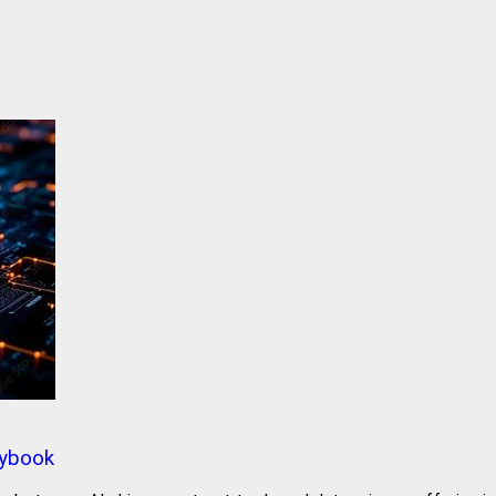
aybook