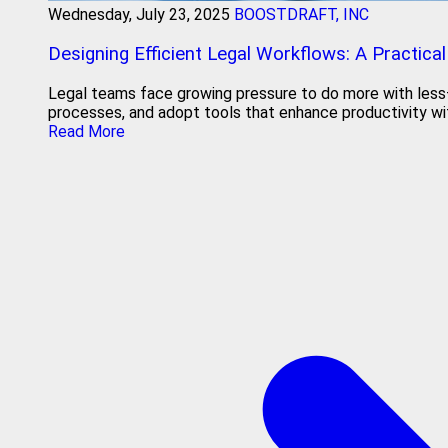
Wednesday, July 23, 2025
BOOSTDRAFT, INC
Designing Efficient Legal Workflows: A Practical
Legal teams face growing pressure to do more with less—bu
processes, and adopt tools that enhance productivity wit
Read More