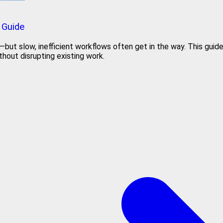
 Guide
t slow, inefficient workflows often get in the way. This guide h
hout disrupting existing work.