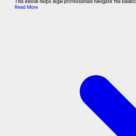
This eBook helps legal professionals navigate the balance
Read More