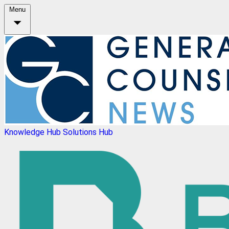
Menu
Knowledge Hub
Solutions Hub