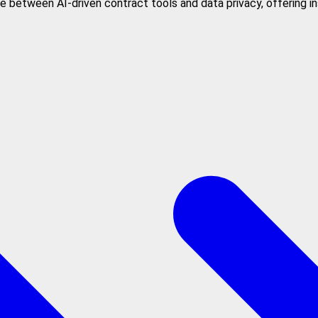
 between AI-driven contract tools and data privacy, offering in