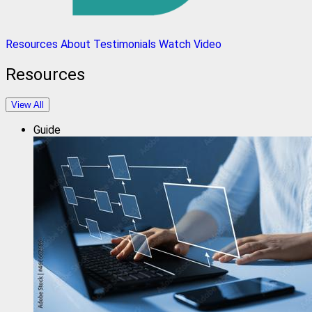
Resources
About
Testimonials
Watch Video
Resources
View All
Guide