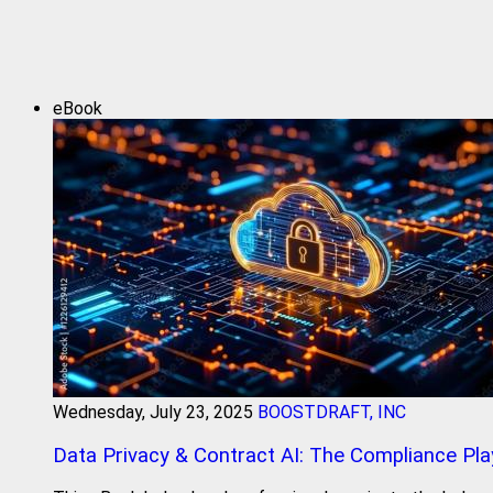
eBook
Wednesday, July 23, 2025
BOOSTDRAFT, INC
Data Privacy & Contract AI: The Compliance Pl