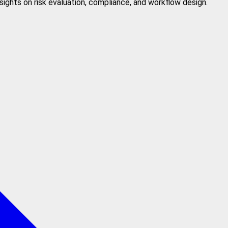
sights on risk evaluation, compliance, and workflow design.