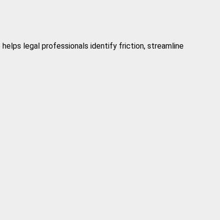
elps legal professionals identify friction, streamline