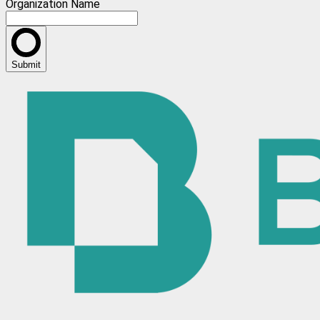
Organization Name
Submit