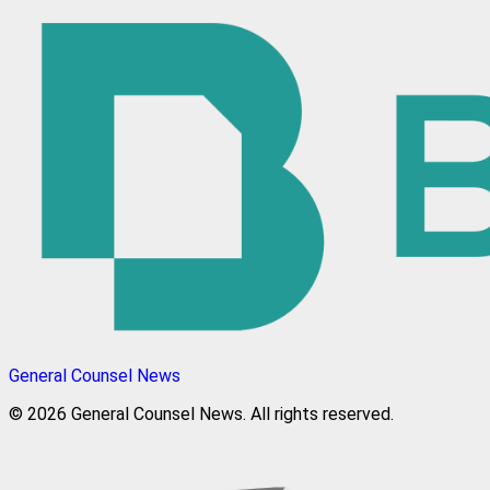
General Counsel News
© 2026 General Counsel News. All rights reserved.