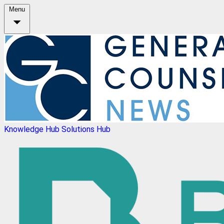
Menu
Knowledge Hub
Solutions Hub