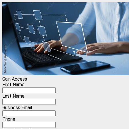
Gain Access
First Name
Last Name
Business Email
Phone