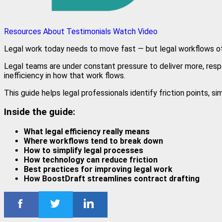
Resources
About
Testimonials
Watch Video
Legal work today needs to move fast — but legal workflows of
Legal teams are under constant pressure to deliver more, respo
inefficiency in how that work flows.
This guide helps legal professionals identify friction points, s
Inside the guide:
What legal efficiency really means
Where workflows tend to break down
How to simplify legal processes
How technology can reduce friction
Best practices for improving legal work
How BoostDraft streamlines contract drafting