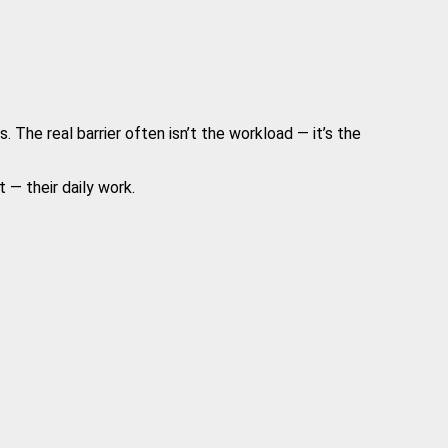
The real barrier often isn’t the workload — it’s the
 — their daily work.