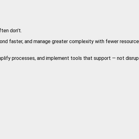
ten don’t.
nd faster, and manage greater complexity with fewer resources. 
implify processes, and implement tools that support — not disrupt