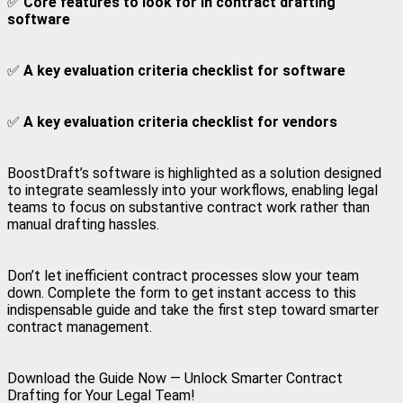
✅
Core features to look for in contract drafting
software
✅
A key evaluation criteria checklist for software
✅
A key evaluation criteria checklist for vendors
BoostDraft’s software is highlighted as a solution designed
to integrate seamlessly into your workflows, enabling legal
teams to focus on substantive contract work rather than
manual drafting hassles.
Don’t let inefficient contract processes slow your team
down. Complete the form to get instant access to this
indispensable guide and take the first step toward smarter
contract management.
Download the Guide Now — Unlock Smarter Contract
Drafting for Your Legal Team!