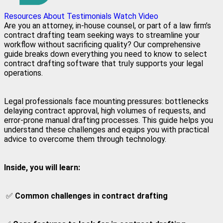
Resources
About
Testimonials
Watch Video
Are you an attorney, in-house counsel, or part of a law firm’s
contract drafting team seeking ways to streamline your
workflow without sacrificing quality? Our comprehensive
guide breaks down everything you need to know to select
contract drafting software that truly supports your legal
operations.
Legal professionals face mounting pressures: bottlenecks
delaying contract approval, high volumes of requests, and
error-prone manual drafting processes. This guide helps you
understand these challenges and equips you with practical
advice to overcome them through technology.
Inside, you will learn:
✅
Common challenges in contract drafting