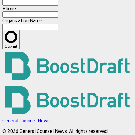
Phone
Organization Name
Submit
General Counsel News
© 2026 General Counsel News. All rights reserved.