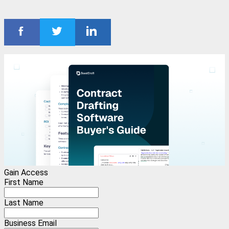
Gain Access
First Name
Last Name
Business Email