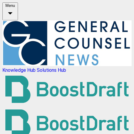
Menu
Knowledge Hub
Solutions Hub