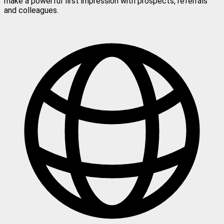
make a powerful first impression with prospects, referrals
and colleagues.