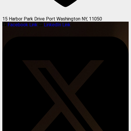
15 Harbor Park Drive Port Washington NY, 11050
Facebook Link
LinkedIn Link