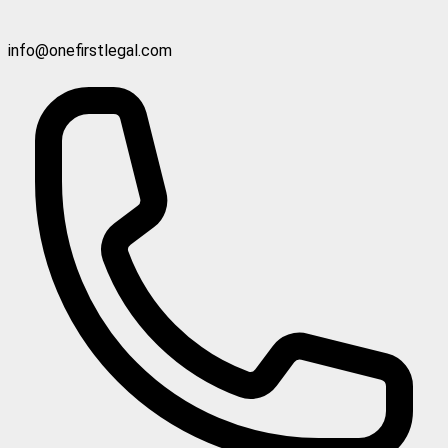
info@onefirstlegal.com