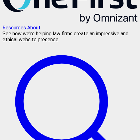
Resources
About
See how we're helping law firms create an impressive and
ethical website presence.