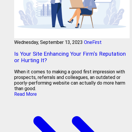
Wednesday, September 13, 2023
OneFirst
Is Your Site Enhancing Your Firm's Reputation
or Hurting It?
When it comes to making a good first impression with
prospects, referrals and colleagues, an outdated or
poorly-performing website can actually do more harm
than good.
Read More