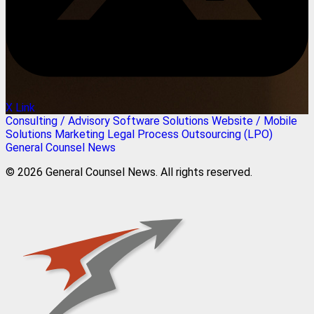
X Link
Consulting / Advisory
Software Solutions
Website / Mobile
Solutions
Marketing
Legal Process Outsourcing (LPO)
General Counsel News
© 2026 General Counsel News. All rights reserved.