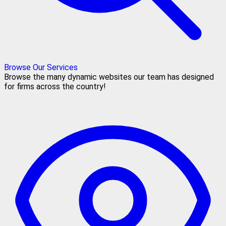
Browse Our Services
Browse the many dynamic websites our team has designed
for firms across the country!