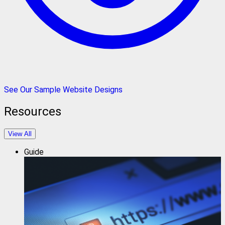
See Our Sample Website Designs
Resources
View All
Guide