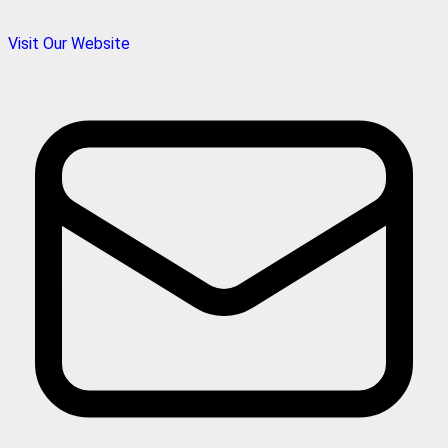
Visit Our Website