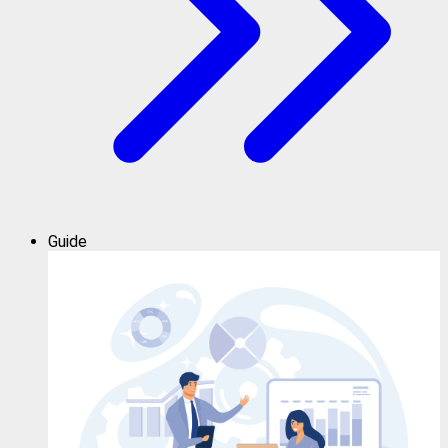
Guide