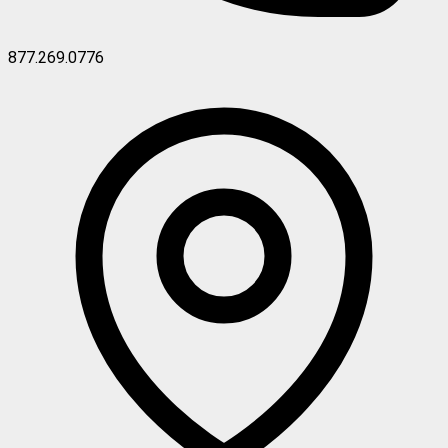
877.269.0776