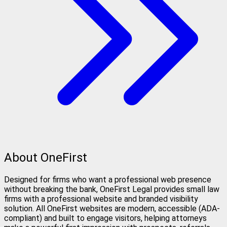
About OneFirst
Designed for firms who want a professional web presence
without breaking the bank, OneFirst Legal provides small law
firms with a professional website and branded visibility
solution. All OneFirst websites are modern, accessible (ADA-
compliant) and built to engage visitors, helping attorneys