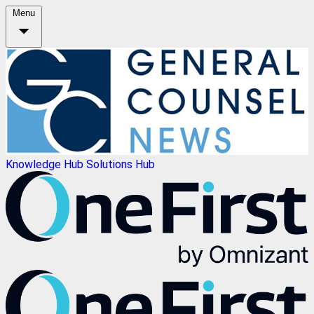
Menu
Knowledge Hub
Solutions Hub