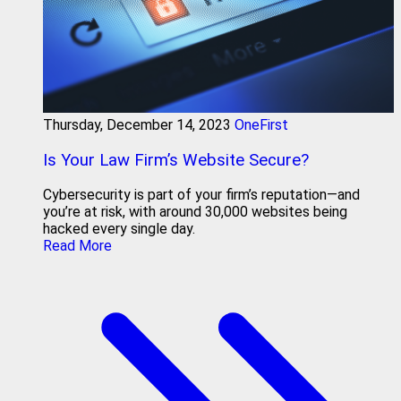
Thursday, December 14, 2023
OneFirst
Is Your Law Firm’s Website Secure?
Cybersecurity is part of your firm’s reputation—and
you’re at risk, with around 30,000 websites being
hacked every single day.
Read More