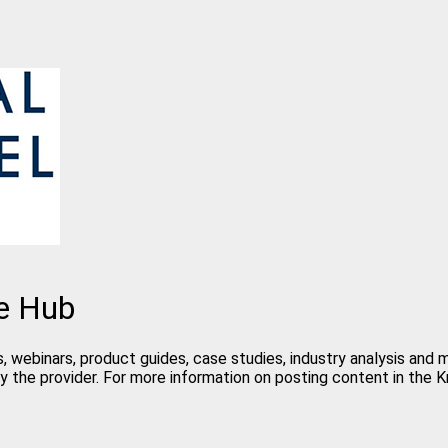
e Hub
, webinars, product guides, case studies, industry analysis and
y the provider. For more information on posting content in the