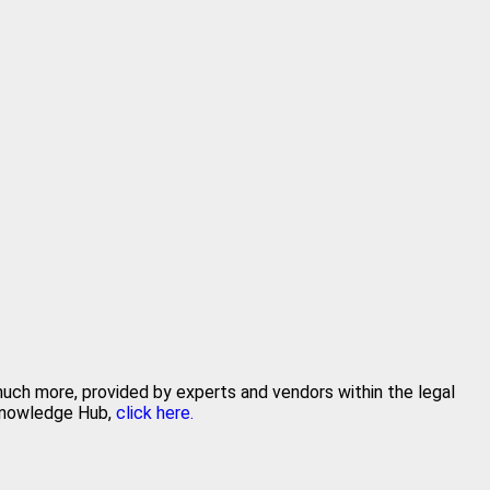
 much more, provided by experts and vendors within the legal
 Knowledge Hub,
click here.