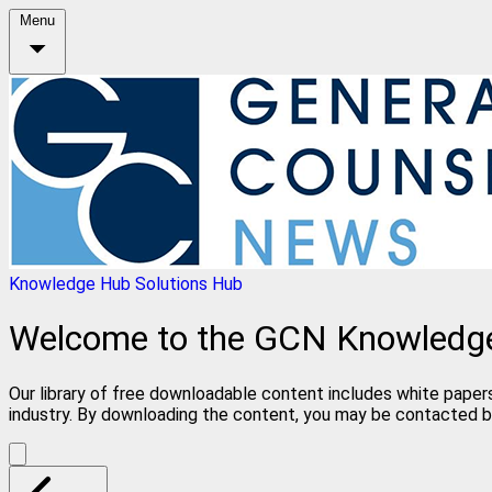
Menu
Knowledge Hub
Solutions Hub
Welcome to the GCN Knowledg
Our library of free downloadable content includes white papers
industry. By downloading the content, you may be contacted b