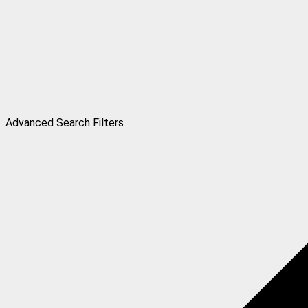
Advanced Search Filters