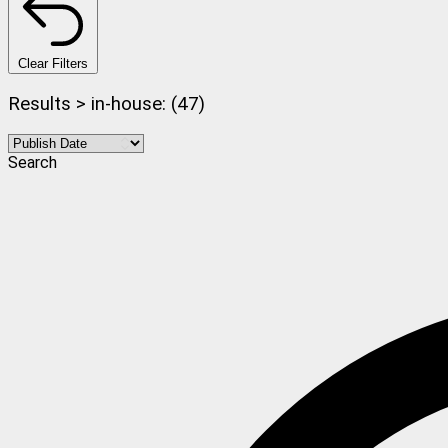
Clear Filters
Results > in-house: (47)
Search