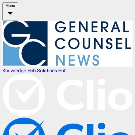
Menu
Knowledge Hub
Solutions Hub