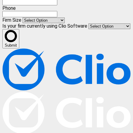
Phone
Firm Size
Is your firm currently using Clio Software
Submit