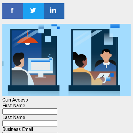
Gain Access
First Name
Last Name
Business Email