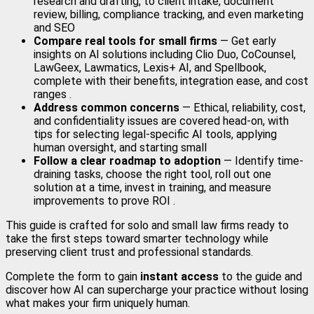
research and drafting, to client intake, document
review, billing, compliance tracking, and even marketing
and SEO
Compare real tools for small firms
— Get early
insights on AI solutions including Clio Duo, CoCounsel,
LawGeex, Lawmatics, Lexis+ AI, and Spellbook,
complete with their benefits, integration ease, and cost
ranges .
Address common concerns
— Ethical, reliability, cost,
and confidentiality issues are covered head-on, with
tips for selecting legal-specific AI tools, applying
human oversight, and starting small
Follow a clear roadmap to adoption
— Identify time-
draining tasks, choose the right tool, roll out one
solution at a time, invest in training, and measure
improvements to prove ROI .
This guide is crafted for solo and small law firms ready to
take the first steps toward smarter technology while
preserving client trust and professional standards.
Complete the form to gain
instant access
to the guide and
discover how AI can supercharge your practice without losing
what makes your firm uniquely human.