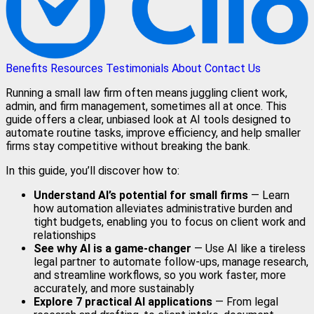
Benefits
Resources
Testimonials
About
Contact Us
Running a small law firm often means juggling client work,
admin, and firm management, sometimes all at once. This
guide offers a clear, unbiased look at AI tools designed to
automate routine tasks, improve efficiency, and help smaller
firms stay competitive without breaking the bank.
In this guide, you’ll discover how to:
Understand AI’s potential for small firms
— Learn
how automation alleviates administrative burden and
tight budgets, enabling you to focus on client work and
relationships
See why AI is a game-changer
— Use AI like a tireless
legal partner to automate follow-ups, manage research,
and streamline workflows, so you work faster, more
accurately, and more sustainably
Explore 7 practical AI applications
— From legal