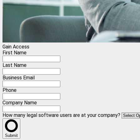
Gain Access
First Name
Last Name
Business Email
Phone
Company Name
How many legal software users are at your company?
Submit