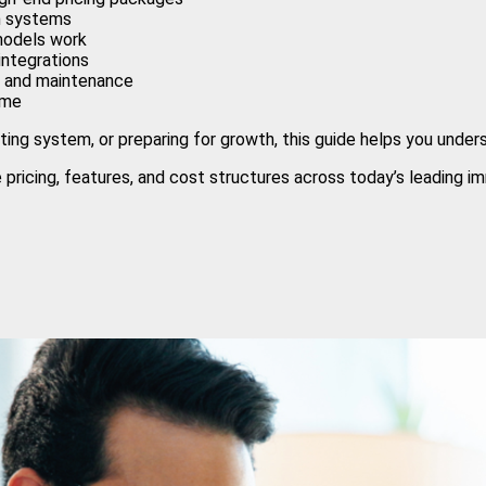
th systems
models work
integrations
rt and maintenance
ime
ing system, or preparing for growth, this guide helps you under
pricing, features, and cost structures across today’s leading im