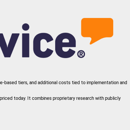
re-based tiers, and additional costs tied to implementation and
riced today. It combines proprietary research with publicly