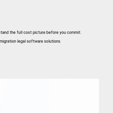
stand the full cost picture before you commit.
migration legal software solutions.