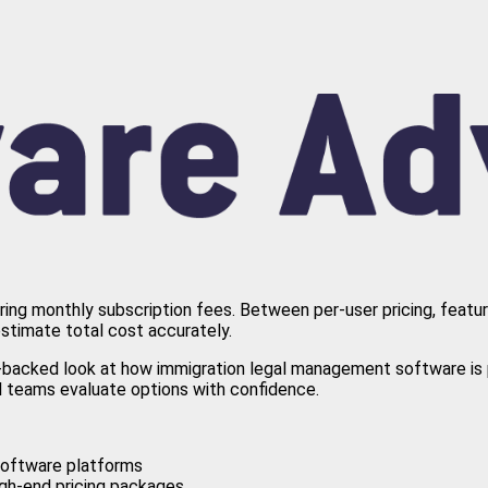
aring monthly subscription fees. Between per-user pricing, featu
estimate total cost accurately.
a-backed look at how immigration legal management software is p
al teams evaluate options with confidence.
 software platforms
igh-end pricing packages