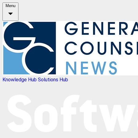
Menu
Knowledge Hub
Solutions Hub