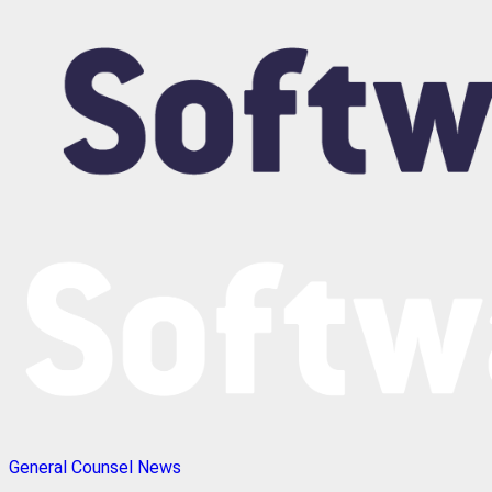
General Counsel News