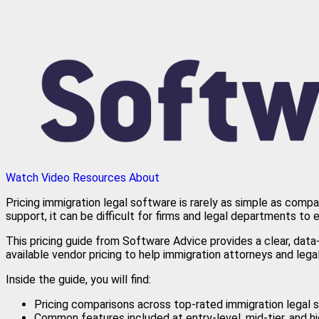
Watch Video
Resources
About
Pricing immigration legal software is rarely as simple as comp
support, it can be difficult for firms and legal departments to 
This pricing guide from Software Advice provides a clear, dat
available vendor pricing to help immigration attorneys and leg
Inside the guide, you will find:
Pricing comparisons across top-rated immigration legal
Common features included at entry-level, mid-tier, and h