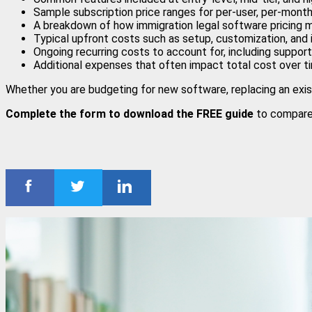
Sample subscription price ranges for per-user, per-mon
A breakdown of how immigration legal software pricing 
Typical upfront costs such as setup, customization, and 
Ongoing recurring costs to account for, including suppo
Additional expenses that often impact total cost over t
Whether you are budgeting for new software, replacing an exist
Complete the form to download the FREE guide
to compare 