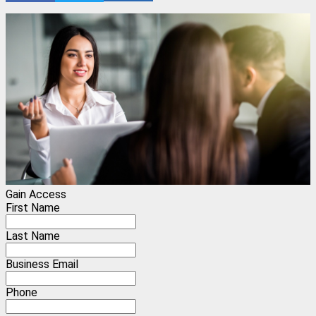
Gain Access
First Name
Last Name
Business Email
Phone