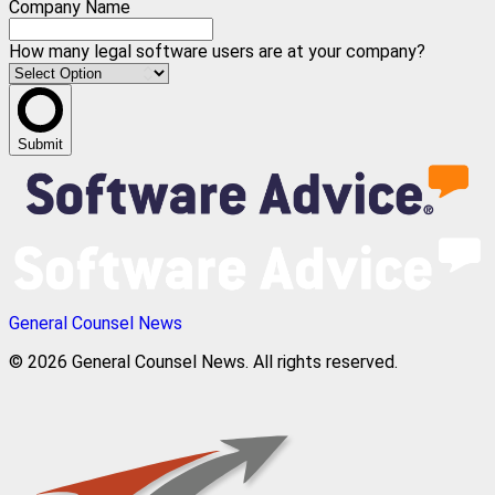
Company Name
How many legal software users are at your company?
Submit
General Counsel News
© 2026 General Counsel News. All rights reserved.