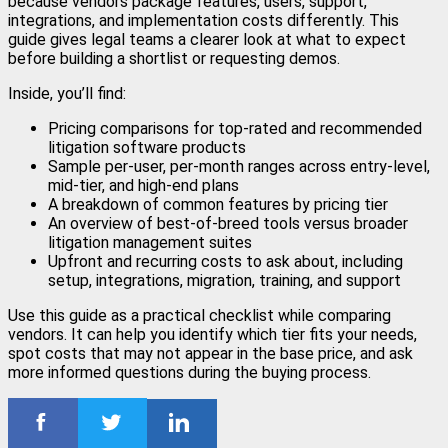
because vendors package features, users, support,
integrations, and implementation costs differently. This
guide gives legal teams a clearer look at what to expect
before building a shortlist or requesting demos.
Inside, you’ll find:
Pricing comparisons for top-rated and recommended
litigation software products
Sample per-user, per-month ranges across entry-level,
mid-tier, and high-end plans
A breakdown of common features by pricing tier
An overview of best-of-breed tools versus broader
litigation management suites
Upfront and recurring costs to ask about, including
setup, integrations, migration, training, and support
Use this guide as a practical checklist while comparing
vendors. It can help you identify which tier fits your needs,
spot costs that may not appear in the base price, and ask
more informed questions during the buying process.