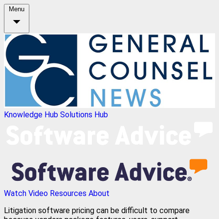
Menu
Knowledge Hub
Solutions Hub
Watch Video
Resources
About
Litigation software pricing can be difficult to compare