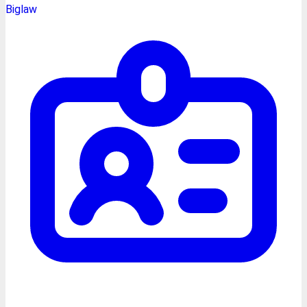
Biglaw