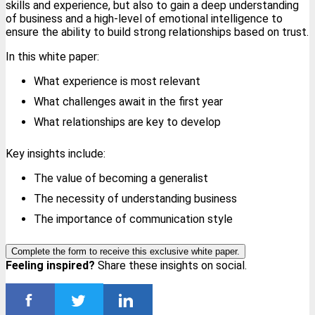
skills and experience, but also to gain a deep understanding
of business and a high-level of emotional intelligence to
ensure the ability to build strong relationships based on trust.
In this white paper:
What experience is most relevant
What challenges await in the first year
What relationships are key to develop
Key insights include:
The value of becoming a generalist
The necessity of understanding business
The importance of communication style
Complete the form to receive this exclusive white paper.
Feeling inspired?
Share these insights on social.