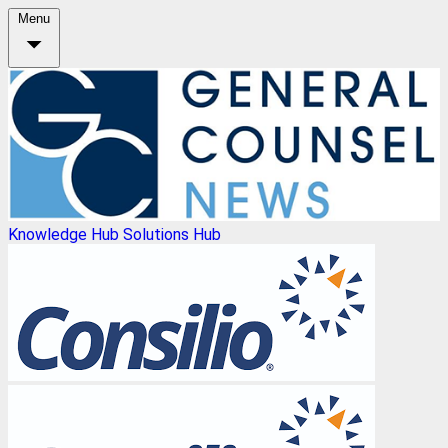
Menu
Knowledge Hub
Solutions Hub