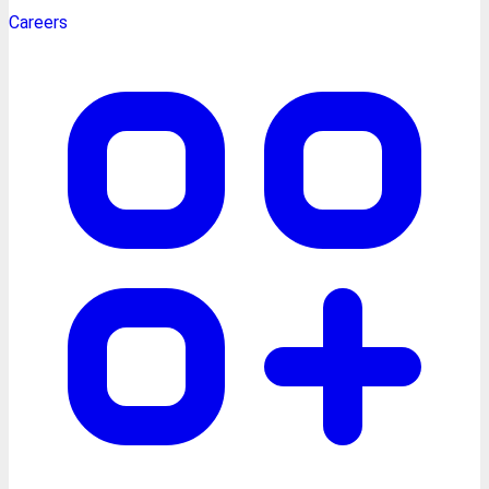
Careers