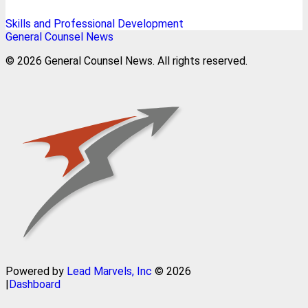
Skills and Professional Development
General Counsel News
© 2026 General Counsel News. All rights reserved.
Powered by
Lead Marvels, Inc
© 2026
|
Dashboard