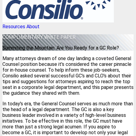
Resources
About
COMPLIMENTARY
WHITE PAPER
Summiting the Mountain: Are You Ready for a GC Role?
Many attorneys dream of one day landing a coveted General
Counsel position because it's considered the career pinnacle
for in-house counsel. To help inform these job-seekers,
Consilio asked several successful GC's and CLO's about their
tips and suggestions for attorneys aspiring to reach the top
seat in a corporate legal department, and this paper presents
the guidance they shared with them.
In today's era, the General Counsel serves as much more than
the head of a legal department. The GC is also a key
business leader involved in a variety of high-level business
initiatives. To be effective in this role, the GC must have
more than just a strong legal acumen. If you aspire to
become a GC, it is important to develop not only your legal