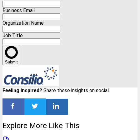
Business Email
Organization Name
Job Title
Submit
Feeling inspired?
Share these insights on social.
Explore More Like This