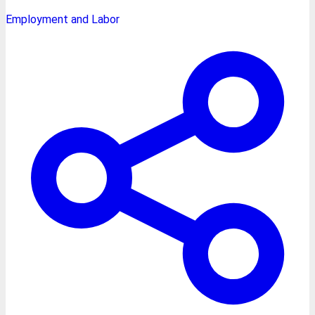
Employment and Labor