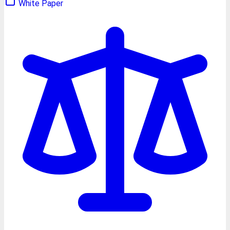
White Paper