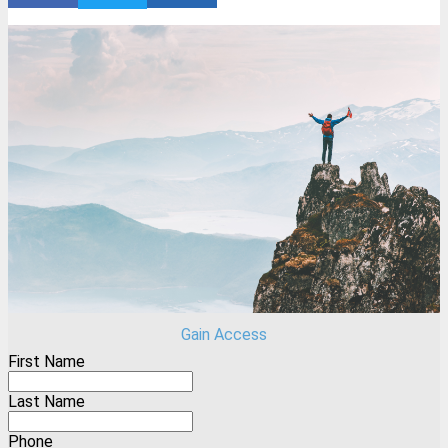
Gain Access
First Name
Last Name
Phone