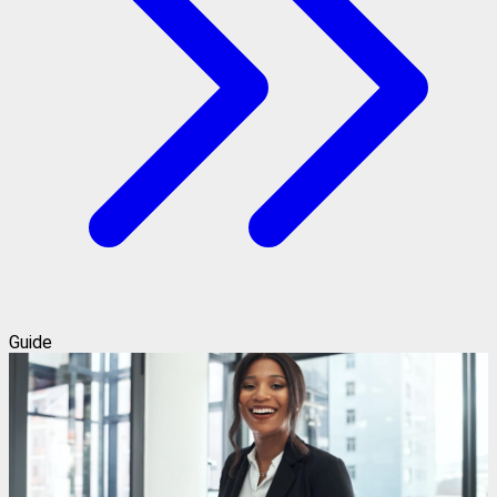
Guide