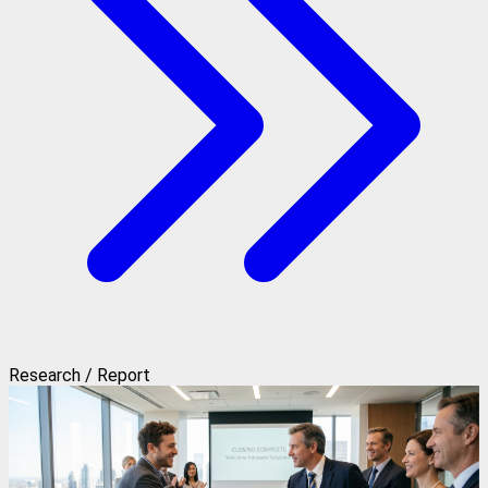
Research / Report