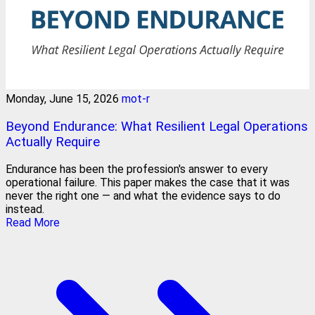
Monday, June 15, 2026
mot-r
Beyond Endurance: What Resilient Legal Operations
Actually Require
Endurance has been the profession's answer to every
operational failure. This paper makes the case that it was
never the right one — and what the evidence says to do
instead.
Read More