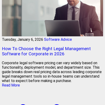
Tuesday, January 6, 2026
Software Advice
How To Choose the Right Legal Management
Software for Corporate in 2026
Corporate legal software pricing can vary widely based on
functionality, deployment model, and department size. This
guide breaks down real pricing data across leading corporate
legal management tools so in-house teams can understand
what to expect before making a purchase.
Read More