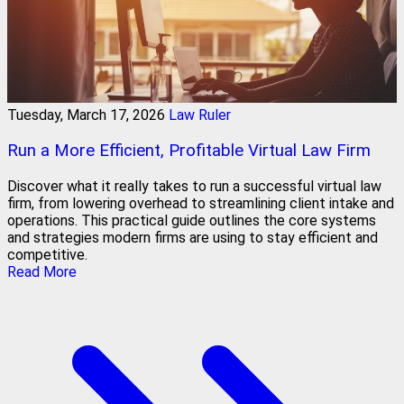
Tuesday, March 17, 2026
Law Ruler
Run a More Efficient, Profitable Virtual Law Firm
Discover what it really takes to run a successful virtual law
firm, from lowering overhead to streamlining client intake and
operations. This practical guide outlines the core systems
and strategies modern firms are using to stay efficient and
competitive.
Read More