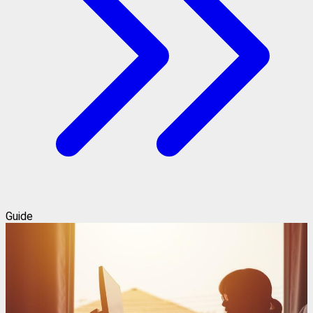
Guide