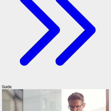
Guide