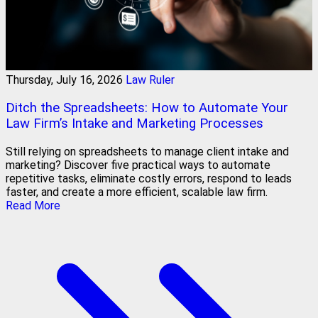
Thursday, July 16, 2026
Law Ruler
Ditch the Spreadsheets: How to Automate Your
Law Firm’s Intake and Marketing Processes
Still relying on spreadsheets to manage client intake and
marketing? Discover five practical ways to automate
repetitive tasks, eliminate costly errors, respond to leads
faster, and create a more efficient, scalable law firm.
Read More