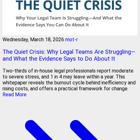
Wednesday, March 18, 2026
mot-r
The Quiet Crisis: Why Legal Teams Are Struggling—
and What the Evidence Says to Do About It
Two-thirds of in-house legal professionals report moderate
to severe stress, and 1 in 4 may leave within a year. This
whitepaper reveals the burnout cycle behind inefficiency and
rising costs, and offers a practical framework for change.
Read More