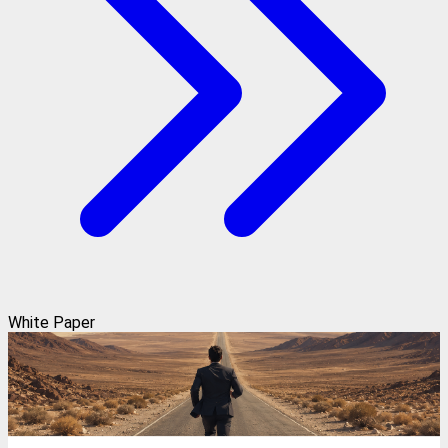
White Paper