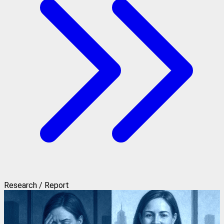
Research / Report