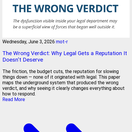
Wednesday, June 3, 2026
mot-r
The Wrong Verdict: Why Legal Gets a Reputation It
Doesn't Deserve
The friction, the budget cuts, the reputation for slowing
things down — none of it originated with legal. This paper
maps the underground system that produced the wrong
verdict, and why seeing it clearly changes everything about
how to respond.
Read More