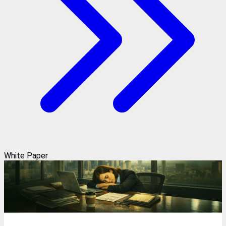
White Paper