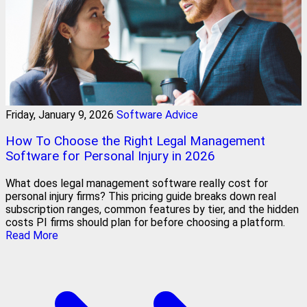
Friday, January 9, 2026
Software Advice
How To Choose the Right Legal Management
Software for Personal Injury in 2026
What does legal management software really cost for
personal injury firms? This pricing guide breaks down real
subscription ranges, common features by tier, and the hidden
costs PI firms should plan for before choosing a platform.
Read More