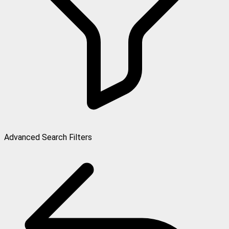
Advanced Search Filters