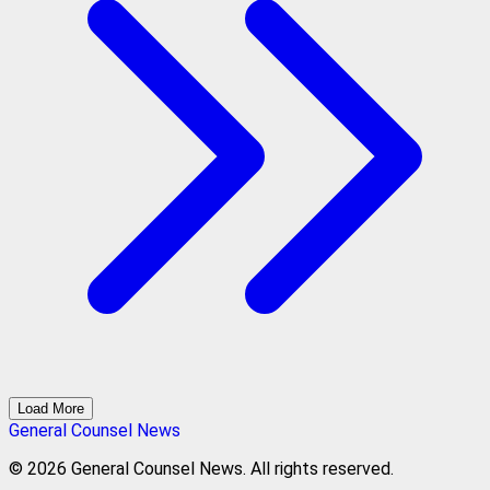
Load More
General Counsel News
© 2026 General Counsel News. All rights reserved.