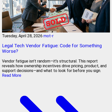
Tuesday, April 28, 2026
mot-r
Legal Tech Vendor Fatigue: Code for Something
Worse?
Vendor fatigue isn’t random—it’s structural. This report
reveals how ownership incentives drive pricing, product, and
support decisions—and what to look for before you sign.
Read More