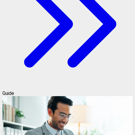
Guide