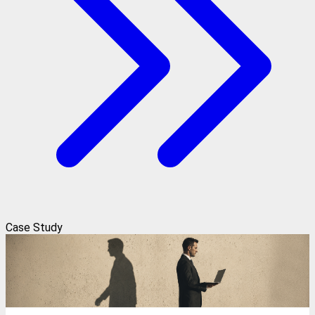
Case Study