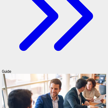
Guide