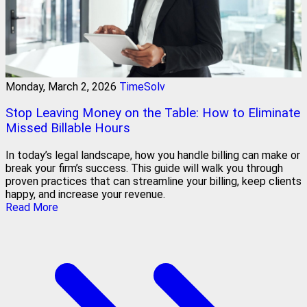
Monday, March 2, 2026
TimeSolv
Stop Leaving Money on the Table: How to Eliminate
Missed Billable Hours
In today’s legal landscape, how you handle billing can make or
break your firm’s success. This guide will walk you through
proven practices that can streamline your billing, keep clients
happy, and increase your revenue.
Read More