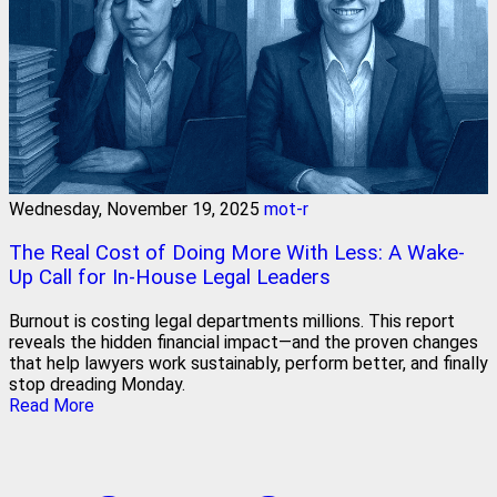
Wednesday, November 19, 2025
mot-r
The Real Cost of Doing More With Less: A Wake-
Up Call for In-House Legal Leaders
Burnout is costing legal departments millions. This report
reveals the hidden financial impact—and the proven changes
that help lawyers work sustainably, perform better, and finally
stop dreading Monday.
Read More