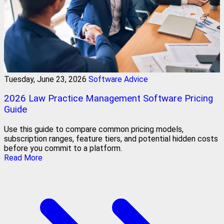
Tuesday, June 23, 2026
Software Advice
2026 Law Practice Management Software Pricing
Guide
Use this guide to compare common pricing models,
subscription ranges, feature tiers, and potential hidden costs
before you commit to a platform.
Read More