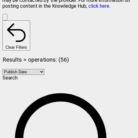
may be contacted by the provider. For more information on
posting content in the Knowledge Hub,
click here.
Clear Filters
Results > operations: (56)
Search