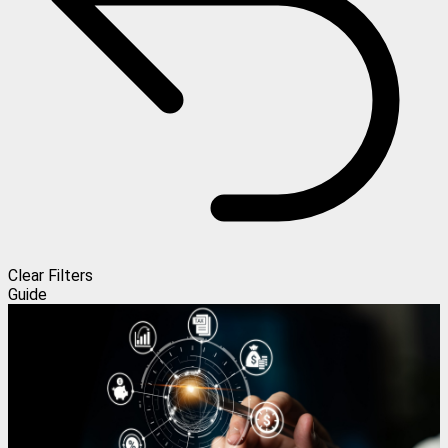
Clear Filters
Guide