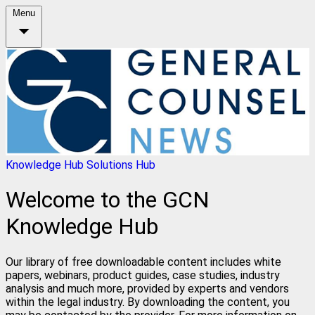
Menu
Knowledge Hub
Solutions Hub
Welcome to the GCN
Knowledge Hub
Our library of free downloadable content includes white
papers, webinars, product guides, case studies, industry
analysis and much more, provided by experts and vendors
within the legal industry. By downloading the content, you