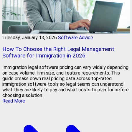
Tuesday, January 13, 2026
Software Advice
How To Choose the Right Legal Management
Software for Immigration in 2026
Immigration legal software pricing can vary widely depending
on case volume, firm size, and feature requirements. This
guide breaks down real pricing data across top-rated
immigration software tools so legal teams can understand
what they are likely to pay and what costs to plan for before
choosing a solution.
Read More