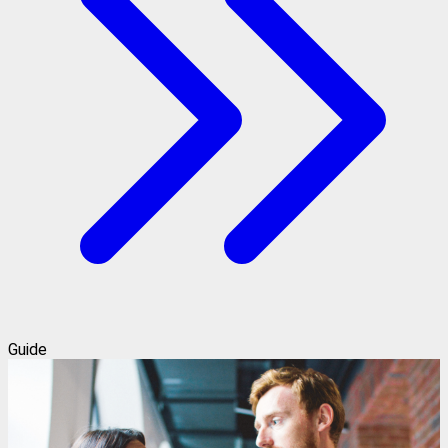
Guide